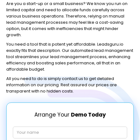
Are you a start-up or a small business? We know you run on
limited capital and need to allocate funds carefully across
various business operations. Therefore, relying on manual
lead management processes may feel like a cost-saving
option, but it comes with inefficiencies that might hinder
growth.
You need a tool that is potent yet affordable. Leadsguru.io
exactly fits that description. Our automated lead management
tool streamlines your lead management process, enhancing
efficiency and boosting sales performance, all that in an
affordable budget.
All you need to do is simply contact us to get detailed
information on our pricing. Rest assured our prices are
transparent with no hidden costs.
Arrange Your
Demo Today