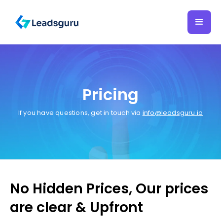
Pricing
If you have questions, get in touch via
info@leadsguru.io
No Hidden Prices, Our prices
are clear & Upfront