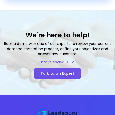
We're here to help!
Book a demo with one of our experts to review your current
demand generation process, define your objectives and
answer any questions.
info@leadsguru.io
Talk to an Expert