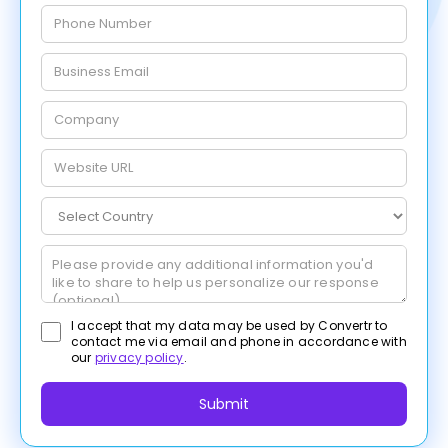
I accept that my data may be used by Convertr to
contact me via email and phone in accordance with
our
privacy policy
.