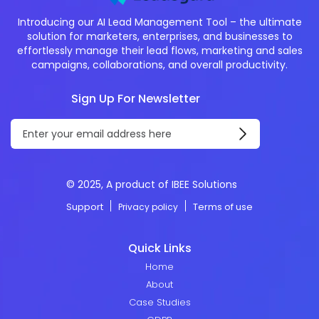
Introducing our AI Lead Management Tool – the ultimate
solution for marketers, enterprises, and businesses to
effortlessly manage their lead flows, marketing and sales
campaigns, collaborations, and overall productivity.
Sign Up For Newsletter
© 2025, A product of IBEE Solutions
Support
Terms of use
Privacy policy
Quick Links
Home
About
Case Studies