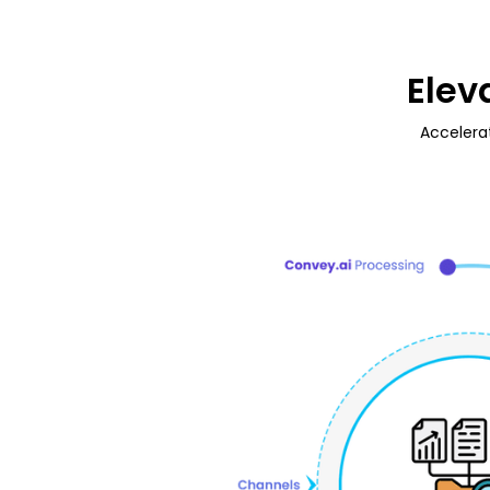
Elev
Accelera