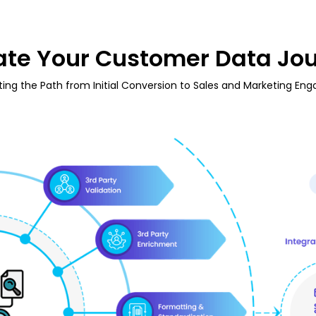
ate Your Customer Data Jo
ting the Path from Initial Conversion to Sales and Marketing En