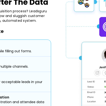
fter The Data
uisition process? Leadsguru
 slow and sluggish customer
th, automated system.
te
le filling out forms.
ultiple channels.
or acceptable leads in your
ation
stration and attendee data