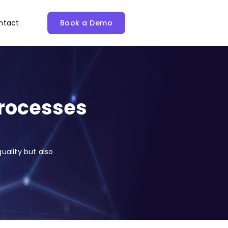
ntact
Book a Demo
Processes
uality but also