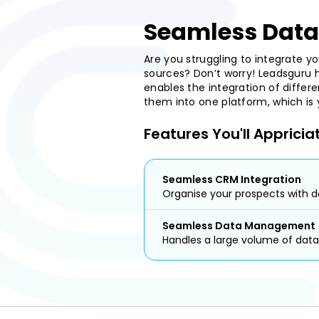
Seamless Data
Are you struggling to integrate y
sources? Don’t worry! Leadsguru h
enables the integration of differ
them into one platform, which is
Features You'll Appricia
Seamless CRM Integration
Organise your prospects with d
Seamless Data Management
Handles a large volume of data 