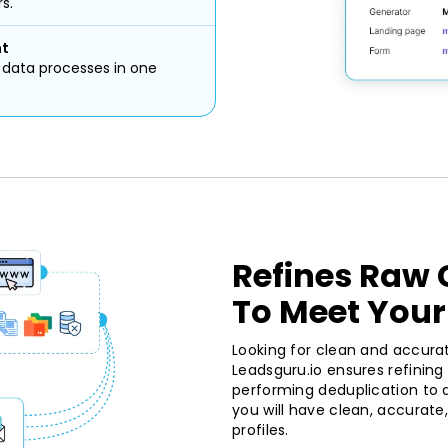
s.
nt
d data processes in one
Refines Raw
To Meet Your
Looking for clean and accura
Leadsguru.io ensures refinin
performing deduplication to da
you will have clean, accurat
profiles.