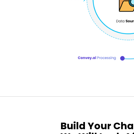
Build Your Cha