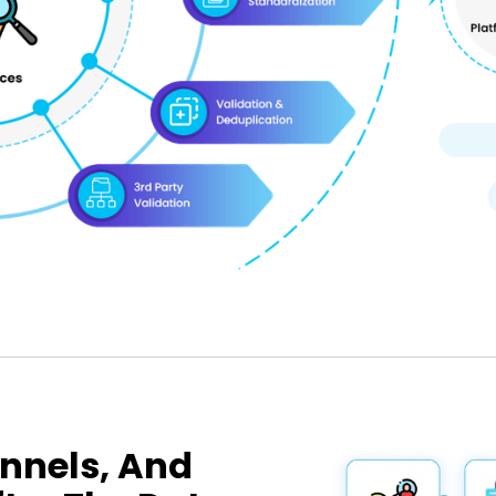
nnels, And