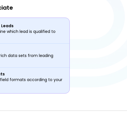
ciate
d Leads
ne which lead is qualified to
rich data sets from leading
ats
field formats according to your