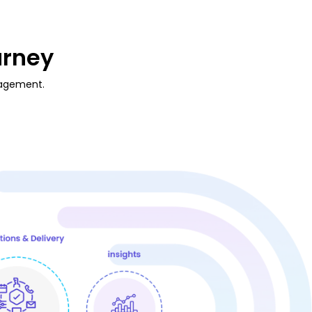
urney
gagement.