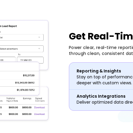
Get Real-Tim
Power clear, real-time report
through clean, consistent da
Reporting & Insights
Stay on top of performance
deeper with custom views.
Analytics Integrations
Deliver optimized data direc