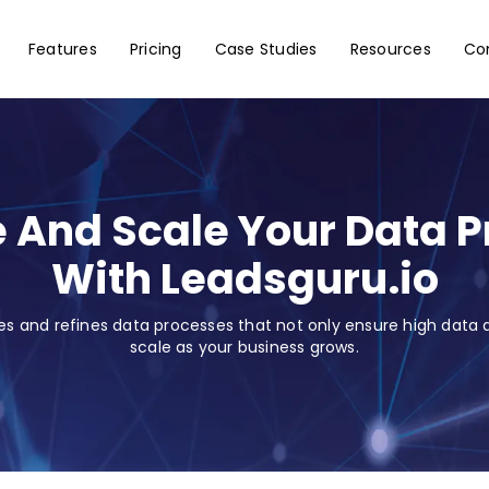
Features
Pricing
Case Studies
Resources
Co
 And Scale Your Data 
With Leadsguru.io
es and refines data processes that not only ensure high data q
scale as your business grows.