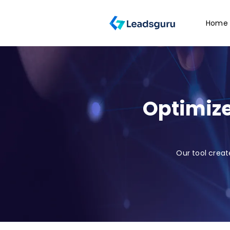
Home
Optimize
Our tool creat