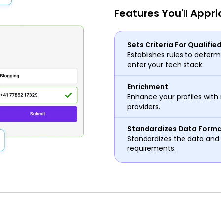
Features You'll Appri
Sets Criteria For Qualifie
Establishes rules to determi
enter your tech stack.
Enrichment
Enhance your profiles with 
providers.
Standardizes Data Form
Standardizes the data and 
requirements.