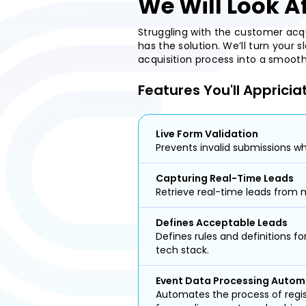
We Will Look A
Struggling with the customer acq
has the solution. We’ll turn your
acquisition process into a smoo
Features You'll Appricia
Live Form Validation
Prevents invalid submissions whi
Capturing Real-Time Leads
Retrieve real-time leads from m
Defines Acceptable Leads
Defines rules and definitions f
tech stack.
Event Data Processing Autom
Automates the process of regi