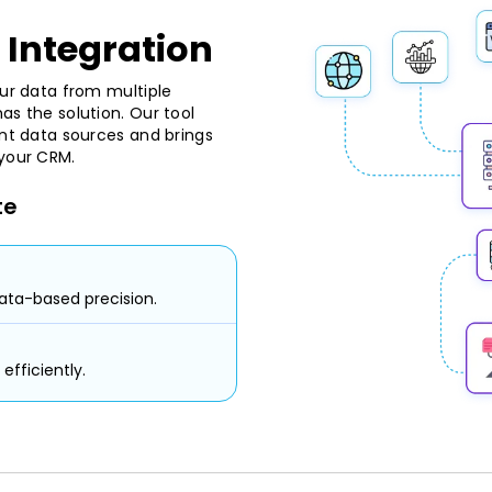
 Integration
our data from multiple
as the solution. Our tool
ent data sources and brings
 your CRM.
te
ata-based precision.
efficiently.