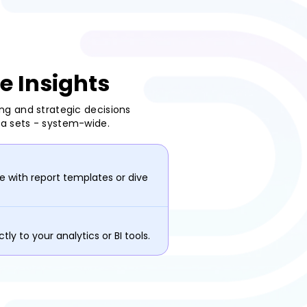
e Insights
ing and strategic decisions
ta sets - system-wide.
 with report templates or dive
tly to your analytics or BI tools.