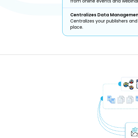
from online events and webinar
Centralizes Data Manageme
Centralizes your publishers an
place.