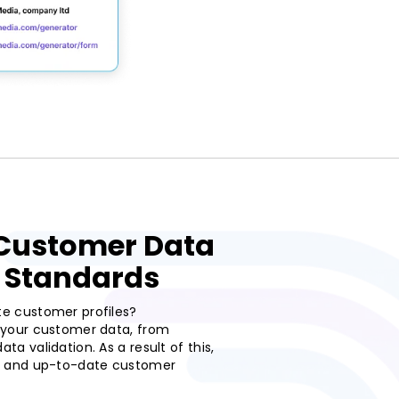
 Customer Data
 Standards
te customer profiles?
g your customer data, from
ta validation. As a result of this,
e, and up-to-date customer